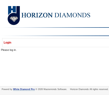
Login
Please log in.
Powerd by
White Diamond Pro
© 2026 Masterminds Software. Horizon Diamonds All rights reserved.